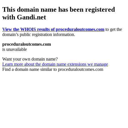
This domain name has been registered
with Gandi.net
View the WHOIS results of proceduraloutcomes.com
to get the
domain’s public registration information.
proceduraloutcomes.com
is unavailable
Want your own domain name?
Learn more about the domain name extensions we manage
Find a domain name similar to proceduraloutcomes.com